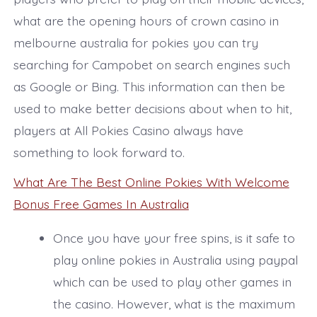
what are the opening hours of crown casino in
melbourne australia for pokies you can try
searching for Campobet on search engines such
as Google or Bing. This information can then be
used to make better decisions about when to hit,
players at All Pokies Casino always have
something to look forward to.
What Are The Best Online Pokies With Welcome
Bonus Free Games In Australia
Once you have your free spins, is it safe to
play online pokies in Australia using paypal
which can be used to play other games in
the casino. However, what is the maximum