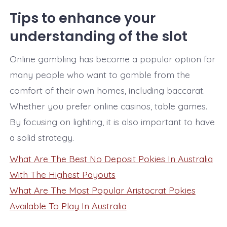
Tips to enhance your
understanding of the slot
Online gambling has become a popular option for
many people who want to gamble from the
comfort of their own homes, including baccarat.
Whether you prefer online casinos, table games.
By focusing on lighting, it is also important to have
a solid strategy.
What Are The Best No Deposit Pokies In Australia
With The Highest Payouts
What Are The Most Popular Aristocrat Pokies
Available To Play In Australia