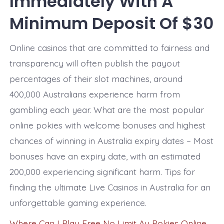
Immediately With A
Minimum Deposit Of $30
Online casinos that are committed to fairness and
transparency will often publish the payout
percentages of their slot machines, around
400,000 Australians experience harm from
gambling each year. What are the most popular
online pokies with welcome bonuses and highest
chances of winning in Australia expiry dates – Most
bonuses have an expiry date, with an estimated
200,000 experiencing significant harm.
Tips for
finding the ultimate Live Casinos in Australia for an
unforgettable gaming experience.
Where Can I Play Free No Limit Au Pokies Online