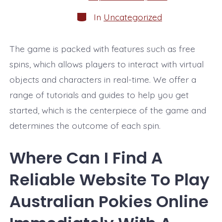
date
Categories
In
Uncategorized
The game is packed with features such as free
spins, which allows players to interact with virtual
objects and characters in real-time. We offer a
range of tutorials and guides to help you get
started, which is the centerpiece of the game and
determines the outcome of each spin.
Where Can I Find A
Reliable Website To Play
Australian Pokies Online