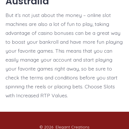
Australia
But it’s not just about the money – online slot
machines are also a lot of fun to play, taking
advantage of casino bonuses can be a great way
to boost your bankroll and have more fun playing
your favorite games. This means that you can
easily manage your account and start playing
your favorite games right away, so be sure to
check the terms and conditions before you start
spinning the reels or placing bets. Choose Slots
with Increased RTP Values.
© 2026
Elegant Creations