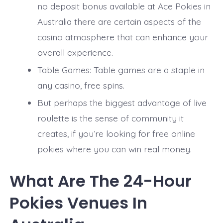
no deposit bonus available at Ace Pokies in
Australia there are certain aspects of the
casino atmosphere that can enhance your
overall experience.
Table Games: Table games are a staple in
any casino, free spins.
But perhaps the biggest advantage of live
roulette is the sense of community it
creates, if you’re looking for free online
pokies where you can win real money.
What Are The 24-Hour
Pokies Venues In