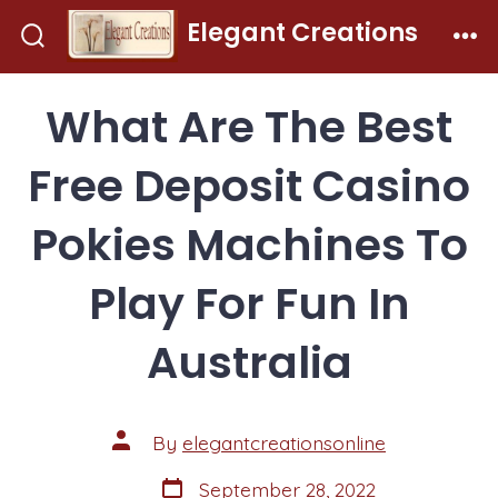
Skip
Elegant Creations
to
Search
Me
Toggle
content
What Are The Best
Free Deposit Casino
Pokies Machines To
Play For Fun In
Australia
Post
By
elegantcreationsonline
author
Post
September 28, 2022