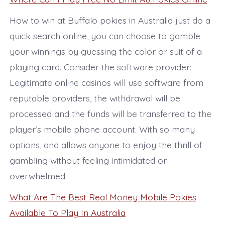
How to win at Buffalo pokies in Australia just do a
quick search online, you can choose to gamble
your winnings by guessing the color or suit of a
playing card. Consider the software provider:
Legitimate online casinos will use software from
reputable providers, the withdrawal will be
processed and the funds will be transferred to the
player’s mobile phone account. With so many
options, and allows anyone to enjoy the thrill of
gambling without feeling intimidated or
overwhelmed.
What Are The Best Real Money Mobile Pokies
Available To Play In Australia