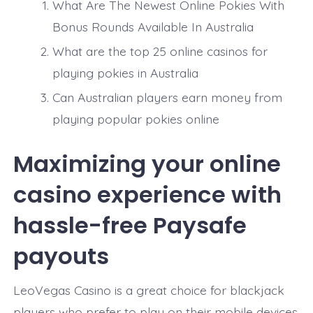
What Are The Newest Online Pokies With
Bonus Rounds Available In Australia
What are the top 25 online casinos for
playing pokies in Australia
Can Australian players earn money from
playing popular pokies online
Maximizing your online
casino experience with
hassle-free Paysafe
payouts
LeoVegas Casino is a great choice for blackjack
players who prefer to play on their mobile devices,