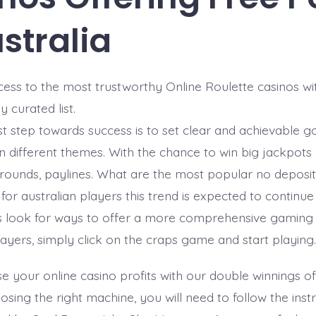
ustralia
cess to the most trustworthy Online Roulette casinos wi
y curated list.
st step towards success is to set clear and achievable g
n different themes. With the chance to win big jackpots 
rounds, paylines. What are the most popular no deposi
for australian players this trend is expected to continue
s look for ways to offer a more comprehensive gaming
layers, simply click on the craps game and start playing.
e your online casino profits with our double winnings of
sing the right machine, you will need to follow the inst