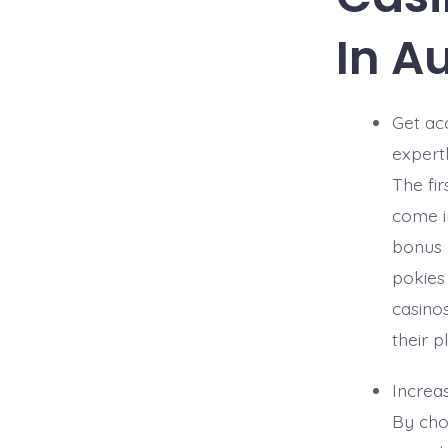
In A
Get ac
expertl
The fir
come i
bonus 
pokies 
casino
their p
Increas
By choo