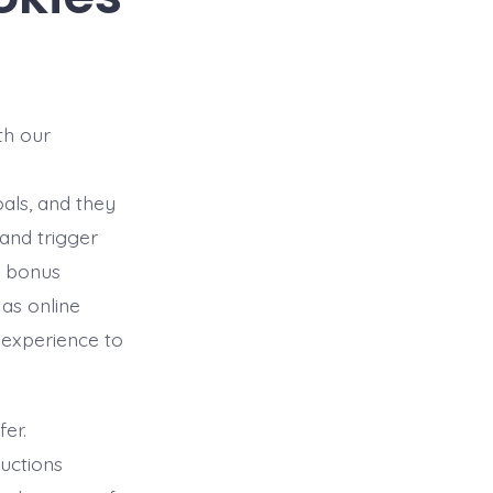
th our
oals, and they
and trigger
t bonus
 as online
 experience to
fer.
ructions