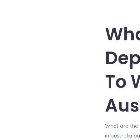
Wha
Dep
To 
Aus
What are the 
in australia 