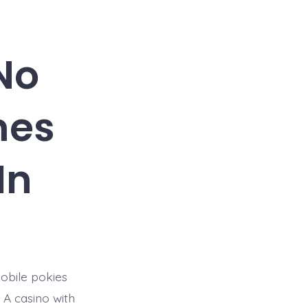
No
mes
In
obile pokies
 A casino with