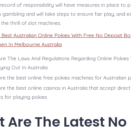
ecord of responsibility will have measures in place to p
gambling and will take steps to ensure fair play, and 
the thrill of slot machines.
Best Australian Online Pokies With Free No Deposit B
en In Melbourne Australia
re The Laws And Regulations Regarding Online Pokies
ying Out In Australia
re the best online free pokies machines for Australian 
e the best online casinos in Australia that accept direct
ts for playing pokies
 Are The Latest No