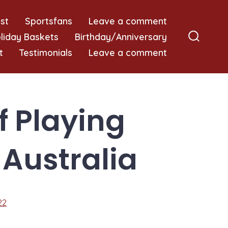
st
Sportsfans
Leave a comment
liday Baskets
Birthday/Anniversary
Search
t
Testimonials
Leave a comment
Toggle
f Playing
 Australia
22