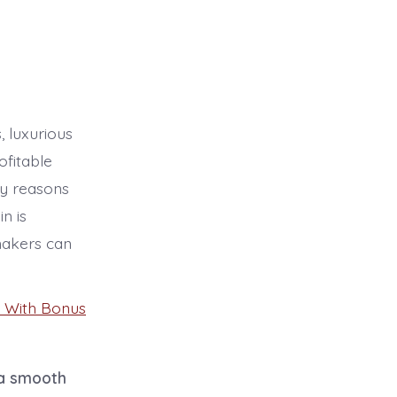
, luxurious
ofitable
ny reasons
n is
makers can
 With Bonus
 a smooth