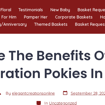
Floral
Testimonials
New Baby
Basket Reque
For Him
Pamper Her
Corporate Baskets
Ho
y/Anniversary
Themed Baskets
Basket Reques
 The Benefits O
ration Pokies In
Post
ost
By
elegantcreationsonline
September 28, 20
date
uthor
Categories
In
Uncategorized