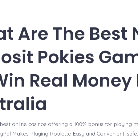
t Are The Best 
osit Pokies Ga
Win Real Money 
tralia
best online casinos offering a 100% bonus for playing m
payPal Makes Playing Roulette Easy and Convenient, safe.