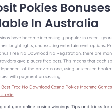
sit Pokies Bonuses
lable In Australia
asinos have become increasingly popular in recent years
their bright lights, and exciting entertainment options. Pr
Bonus Free No Download No Registration, there are ma
oviders give players free bets. This means that each spi
dependent of the previous one, using unlicensed book
issues with payment processing.
 Best Free No Download Casino Pokies Machine Games
ustralia
g out your online casino winnings: Tips and tricks for