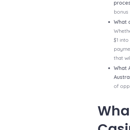
proces
bonus 
What a
Whethe
$1 into
paymen
that wi
What A
Austral
of oppo
What
Casi