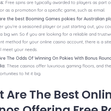
s:
Free spins are typically awarded to players as part 
or as a promotion for a specific game, such as email.
re the best Booming Games pokies for Australian pl
r you’re a seasoned player or just starting out, you cou
 a big win. So if you are looking for a reliable and trust
t method for your online casino account, there is a site
ll meet your needs.
re The Odds Of Winning On Pokies With Bonus Round
ia:
These casinos offer luxurious gaming floors, and the
rtunities to hit it big.
 Are The Best Onli
nos Offering Free P