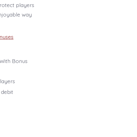
rotect players
enjoyable way
onuses
 With Bonus
players
 debit