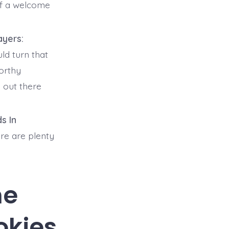
of a welcome
ayers:
ld turn that
worthy
 out there
s In
re are plenty
ne
okies