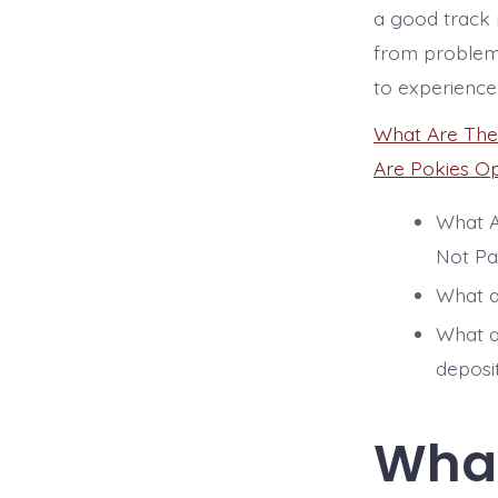
a good track r
from problem 
to experience 
What Are The 
Are Pokies Op
What A
Not Pa
What a
What ar
deposi
What