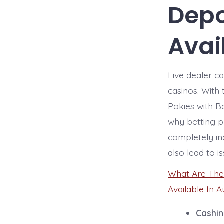
Depo
Avai
Live dealer c
casinos. With 
Pokies with 
why betting pr
completely in
also lead to 
What Are The
Available In A
Cashin