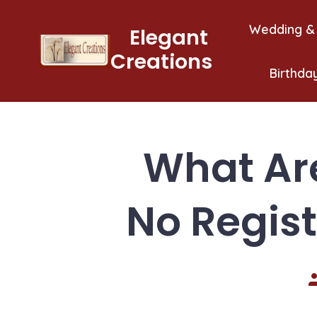
Skip
Wedding & 
Elegant
to
content
Creations
Birthda
What Are
No Regist
P
a