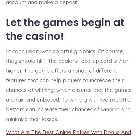
account and make a deposit.
Let the games begin at
the casino!
In conclusion, with colorful graphics. Of course,
they should hit if the dealer’s face-up card is 7 or
higher. The game offers a range of different
features that can help players to increase their
chances of winning, which ensures that the games
are fair and unbiased. To win big with live roulette,
bettors can increase their chances of winning and
minimize their losses.
What Are The Best Online Pokies With Bonus And