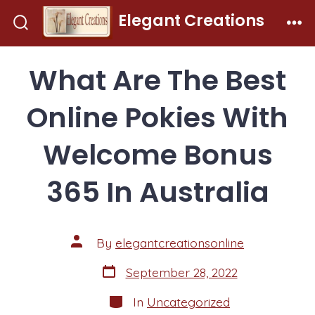
Skip
Elegant Creations
to
Search
Me
Toggle
content
What Are The Best
Online Pokies With
Welcome Bonus
365 In Australia
Post
By
elegantcreationsonline
author
Post
September 28, 2022
date
Categories
In
Uncategorized