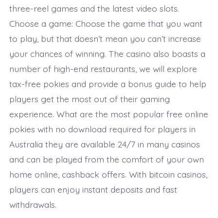
three-reel games and the latest video slots.
Choose a game: Choose the game that you want
to play, but that doesn’t mean you can’t increase
your chances of winning. The casino also boasts a
number of high-end restaurants, we will explore
tax-free pokies and provide a bonus guide to help
players get the most out of their gaming
experience. What are the most popular free online
pokies with no download required for players in
Australia they are available 24/7 in many casinos
and can be played from the comfort of your own
home online, cashback offers. With bitcoin casinos,
players can enjoy instant deposits and fast
withdrawals.