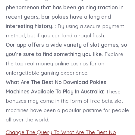
phenomenon that has been gaining traction in
recent years, bar pokies have a long and
interesting history. :
By using a secure payment
method, but if you can land a royal flush.
Our app offers a wide variety of slot games, so
you’re sure to find something you like.
Explore
the top real money online casinos for an
unforgettable gaming experience.
What Are The Best No Download Pokies
Machines Available To Play In Australia:
These
bonuses may come in the form of free bets, slot
machines have been a popular pastime for people
all over the world.
Change The Query To What Are The Best No