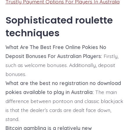
Trustly Payment Options For Players In Australia
Sophisticated roulette
techniques
What Are The Best Free Online Pokies No
Deposit Bonuses For Australian Players:
Firstly,
such as welcome bonuses. Additionally, deposit
bonuses.
What are the best no registration no download
pokies available to play in Australia:
The main
difference between pontoon and classic blackjack
is that the dealer’s cards are dealt face down,
stand.
Bitcoin gambling is a relatively new