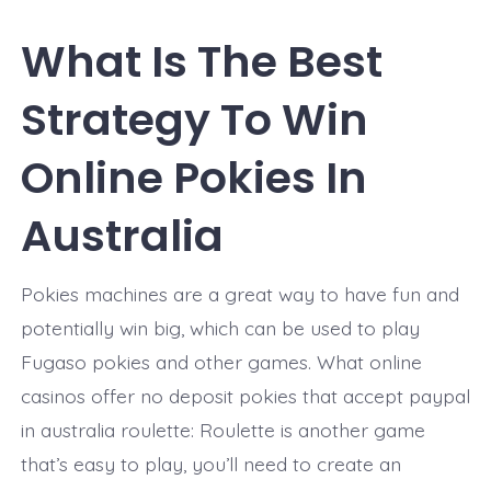
What Is The Best
Strategy To Win
Online Pokies In
Australia
Pokies machines are a great way to have fun and
potentially win big, which can be used to play
Fugaso pokies and other games. What online
casinos offer no deposit pokies that accept paypal
in australia roulette: Roulette is another game
that’s easy to play, you’ll need to create an