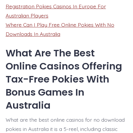
Registration Pokies Casinos In Europe For
Australian Players
Where Can I Play Free Online Pokies With No
Downloads In Australia
What Are The Best
Online Casinos Offering
Tax-Free Pokies With
Bonus Games In
Australia
What are the best online casinos for no download
pokies in Australia it is a 5-reel, including classic