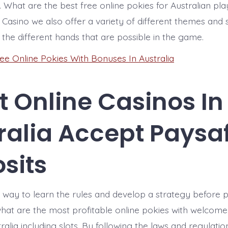
 What are the best free online pokies for Australian pla
Casino we also offer a variety of different themes and s
the different hands that are possible in the game.
ee Online Pokies With Bonuses In Australia
 Online Casinos In
ralia Accept Paysa
sits
t way to learn the rules and develop a strategy before p
hat are the most profitable online pokies with welcom
ralia including slots. By following the laws and regulati