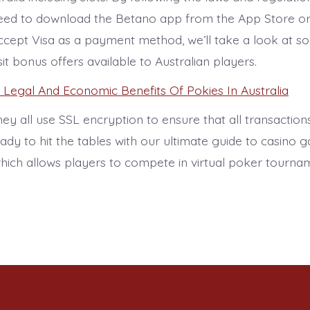
need to download the Betano app from the App Store o
ccept Visa as a payment method, we’ll take a look at s
t bonus offers available to Australian players.
Legal And Economic Benefits Of Pokies In Australia
they all use SSL encryption to ensure that all transactio
ady to hit the tables with our ultimate guide to casino 
 which allows players to compete in virtual poker tourn