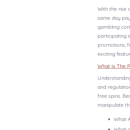
With the rise 
same day payou
gambling come
participating 
promotions, fr
exciting featu
What Is The P
Understanding
and regulation
free spins. Be
manipulate th
What A
What ar