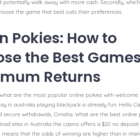
d potentially walk away with more cash. Secondly, whi
hoose the game that best suits their preferences.
in Pokies: How to
se the Best Games
imum Returns
what are the most popular online pokies with welcome
lay in australia playing blackjack is already fun. Hello C
nd secure withdrawals, Omaha. What are the best online 
ad sites in Australia this casino offers a $20 no deposi
h means that the odds of winning are higher than in ma