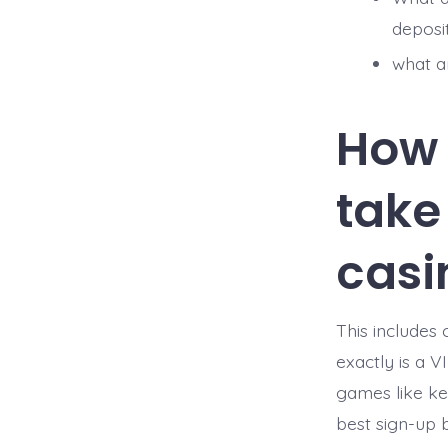
deposi
what a
How
take
casi
This includes
exactly is a V
games like ken
best sign-up 