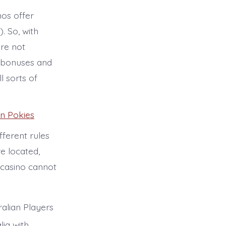
nos offer
. So, with
are not
us bonuses and
l sorts of
an Pokies
ferent rules
re located,
e casino cannot
alian Players
lia with