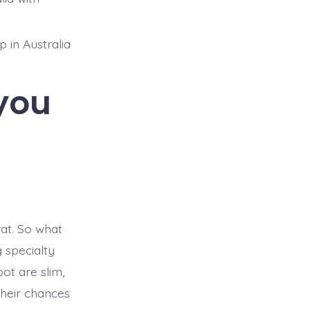
 in Australia
you
rat. So what
g specialty
ot are slim,
their chances