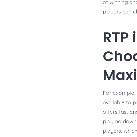
of winning an
players can c
RTP 
Choo
Max
For example, 
available to p
offers fast a
play no downlo
players, whic