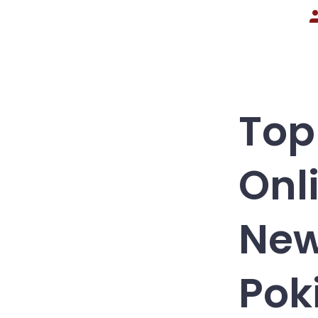
P
a
Top
Onl
New
Pok