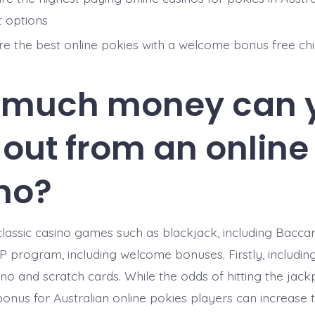
t options
re the best online pokies with a welcome bonus free chip
 much money can 
 out from an online
no?
 classic casino games such as blackjack, including Bacca
IP program, including welcome bonuses. Firstly, includin
o and scratch cards. While the odds of hitting the jackp
bonus for Australian online pokies players can increase 