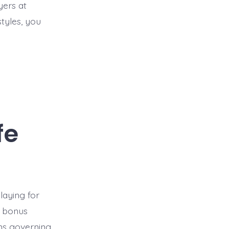
yers at
tyles, you
fe
laying for
e bonus
ons governing