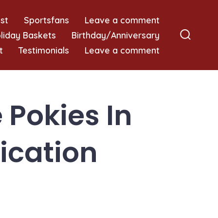
st
Sportsfans
Leave a comment
liday Baskets
Birthday/Anniversary
Search
t
Testimonials
Leave a comment
Toggle
 Pokies In
fication