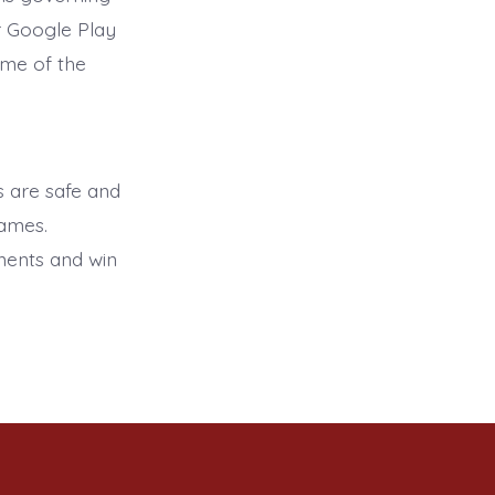
r Google Play
ome of the
ns are safe and
games.
aments and win