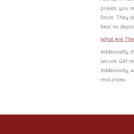
pokies, you 
Store. They a
best no deposi
What Are The 
Additionally, 
secure. Get re
Additionally,
real prizes.