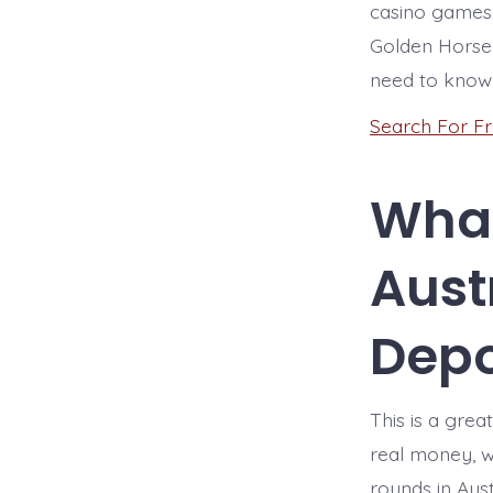
casino games.
Golden Horse 
need to know 
Search For Fr
What
Aust
Depo
This is a grea
real money, w
rounds in Aust