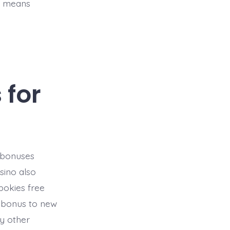
ch means
 for
 bonuses
asino also
pokies free
t bonus to new
ny other