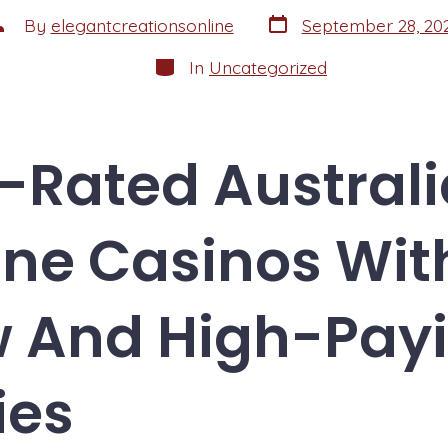
Post
ost
By
elegantcreationsonline
September 28, 20
date
uthor
Categories
In
Uncategorized
-Rated Austral
ine Casinos Wit
 And High-Pay
ies