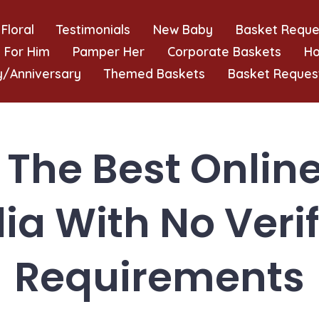
Floral
Testimonials
New Baby
Basket Reque
For Him
Pamper Her
Corporate Baskets
Ho
y/Anniversary
Themed Baskets
Basket Reques
The Best Online
ia With No Veri
Requirements