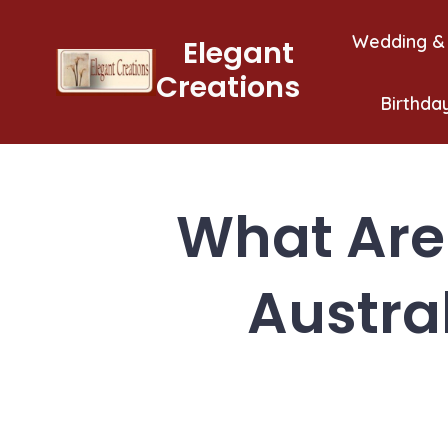
Skip
Wedding & 
Elegant
to
content
Creations
Birthda
What Are 
Austral