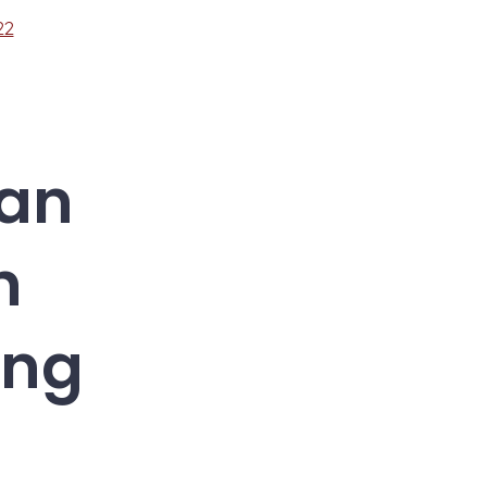
22
ian
h
ing