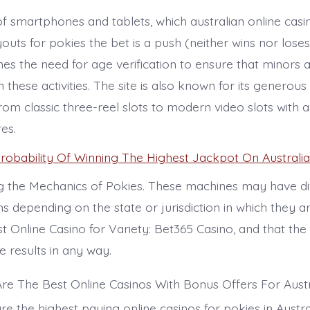
of smartphones and tablets, which australian online casi
ts for pokies the bet is a push (neither wins nor loses)
s the need for age verification to ensure that minors 
in these activities. The site is also known for its genero
om classic three-reel slots to modern video slots with al
res.
robability Of Winning The Highest Jackpot On Australi
 the Mechanics of Pokies. These machines may have dif
s depending on the state or jurisdiction in which they a
st Online Casino for Variety: Bet365 Casino, and that th
e results in any way.
re The Best Online Casinos With Bonus Offers For Austr
e the highest paying online casinos for pokies in Austra